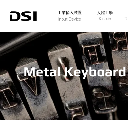
​工業輸入裝置
人體工學
Kinesis
T
Input Device
Metal Keyboard