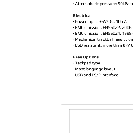
· Atmospheric pressure: 50kPa 
Electrical
· Power input: +5V/DC, 10mA
· EMC emission: EN55022: 2006
· EMC emission: EN55024: 1998 
· Mechanical trackball resolutio
· ESD resistant: more than 8kV b
Free Options
· Tackpad type
· Most language layout
· USB and PS/2 interface