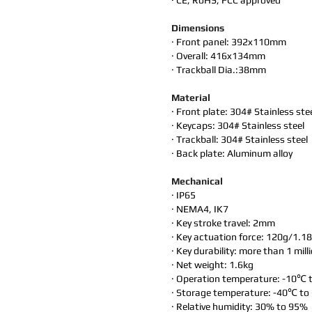
· CE, RoHS, FCC approved
Dimensions
· Front panel: 392x110mm
· Overall: 416x134mm
· Trackball Dia.:38mm
Material
· Front plate: 304# Stainless ste
· Keycaps: 304# Stainless steel
· Trackball: 304# Stainless steel
· Back plate: Aluminum alloy
Mechanical
· IP65
· NEMA4, IK7
· Key stroke travel: 2mm
· Key actuation force: 120g/1.1
· Key durability: more than 1 mill
· Net weight: 1.6kg
· Operation temperature: -10℃
· Storage temperature: -40℃ t
· Relative humidity: 30% to 95%