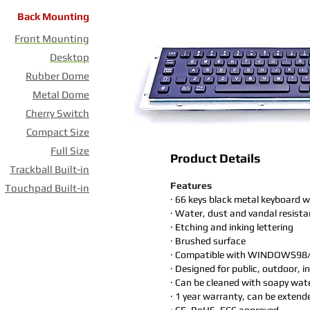
Back Mounting
Front Mounting
Desktop
Rubber Dome
Metal Dome
Cherry Switch
Compact Size
Full Size
Product Details
Trackball Built-in
Features
Touchpad Built-in
· 66 keys black metal keyboard w
· Water, dust and vandal resista
· Etching and inking lettering
· Brushed surface
· Compatible with WINDOWS98
· Designed for public, outdoor, 
· Can be cleaned with soapy wate
· 1 year warranty, can be extend