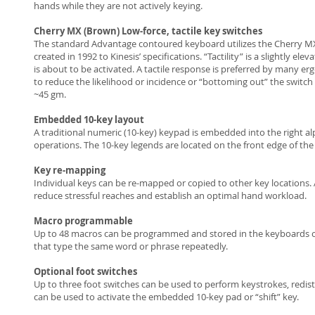
hands while they are not actively keying.
Cherry MX (Brown) Low-force, tactile key switches
The standard Advantage contoured keyboard utilizes the Cherry MX lo
created in 1992 to Kinesis’ specifications. “Tactility” is a slightly 
is about to be activated. A tactile response is preferred by many er
to reduce the likelihood or incidence or “bottoming out” the switch w
~45 gm.
Embedded 10-key layout
A traditional numeric (10-key) keypad is embedded into the right 
operations. The 10-key legends are located on the front edge of th
Key re-mapping
Individual keys can be re-mapped or copied to other key locations. 
reduce stressful reaches and establish an optimal hand workload.
Macro programmable
Up to 48 macros can be programmed and stored in the keyboards o
that type the same word or phrase repeatedly.
Optional foot switches
Up to three foot switches can be used to perform keystrokes, redist
can be used to activate the embedded 10-key pad or “shift” key.