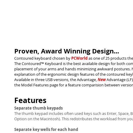
Proven, Award Winning Design...
Contoured keyboard chosen by
PCWorld
as one of 25 products they
The Contoured™ Keyboard is the best available design for both comf
placement of your arms and hands minimizing awkward postures. Na
explanation of the ergonomic design features of the contoured key
Available in three USB versions, the Advantage,
New
Advantage (LF) 
the Model Features page for a feature comparision between version
Features
Separate thumb keypads
The thumb keypad includes often used keys such as Enter, Space, 
Option on the Macintosh). This redistributes the workload from your
Separate key wells for each hand