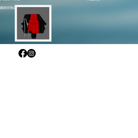
腳踏控制器