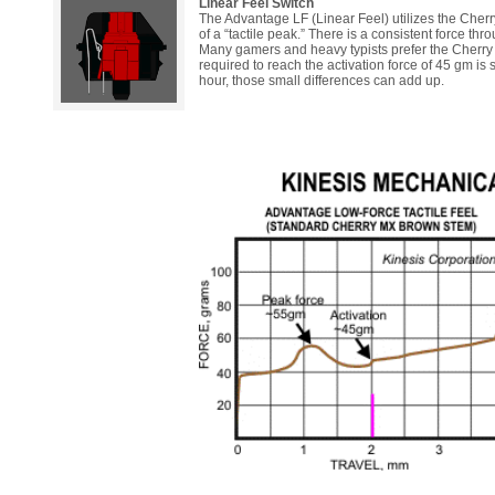
Linear Feel Switch
The Advantage LF (Linear Feel) utilizes the Cherry
of a “tactile peak.” There is a consistent force thr
Many gamers and heavy typists prefer the Cherry Red
required to reach the activation force of 45 gm is 
hour, those small differences can add up.