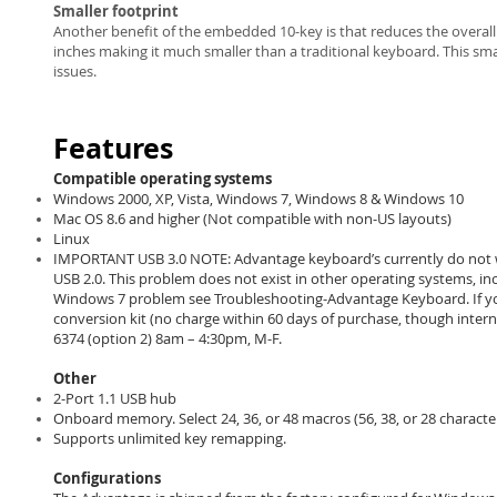
Smaller footprint
Another benefit of the embedded 10-key is that reduces the overall
inches making it much smaller than a traditional keyboard. This sma
issues.
Features
Compatible operating systems
Windows 2000, XP, Vista, Windows 7, Windows 8 & Windows 10
Mac OS 8.6 and higher (Not compatible with non-US layouts)
Linux
IMPORTANT USB 3.0 NOTE: Advantage keyboard’s currently do not w
USB 2.0. This problem does not exist in other operating systems, in
Windows 7 problem see Troubleshooting-Advantage Keyboard. If you 
conversion kit (no charge within 60 days of purchase, though inter
6374 (option 2) 8am – 4:30pm, M-F.
Other
2-Port 1.1 USB hub
Onboard memory. Select 24, 36, or 48 macros (56, 38, or 28 character
Supports unlimited key remapping.
Configurations