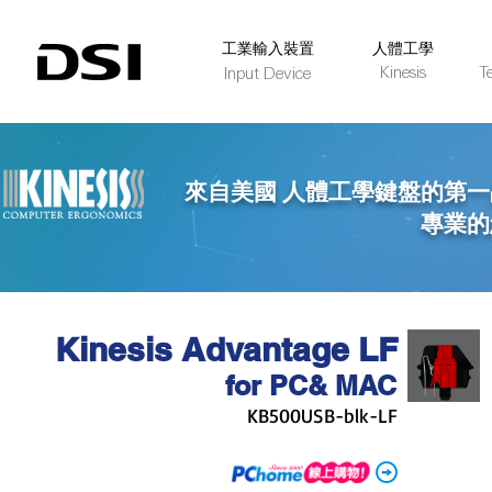
​工業輸入裝置
人體工學
Kinesis
T
Input Device
來自美國 人體工學鍵盤的第一
專業的您 唯一
Kinesis Advantage LF
for PC
& MAC
KB500USB-blk-LF