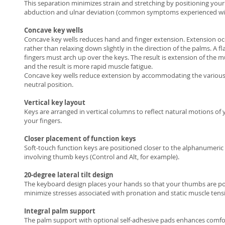
This separation minimizes strain and stretching by positioning your
abduction and ulnar deviation (common symptoms experienced with r
Concave key wells
Concave key wells reduces hand and finger extension. Extension oc
rather than relaxing down slightly in the direction of the palms. A f
fingers must arch up over the keys. The result is extension of the
and the result is more rapid muscle fatigue.
Concave key wells reduce extension by accommodating the various l
neutral position.
Vertical key layout
Keys are arranged in vertical columns to reflect natural motions of 
your fingers.
Closer placement of function keys
Soft-touch function keys are positioned closer to the alphanumeric
involving thumb keys (Control and Alt, for example).
20-degree lateral tilt design
The keyboard design places your hands so that your thumbs are pos
minimize stresses associated with pronation and static muscle ten
Integral palm support
The palm support with optional self-adhesive pads enhances comfort 