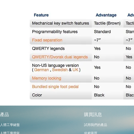
產品
購買訊息
​試用我們的產品
人體工學鍵盤
人體工學滑鼠
何處購買