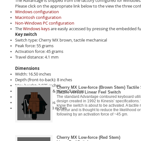
The Advantage is shipped from the factory configured for Windows.
Please click on the appropriate link below to the view the three con
Windows configuration
Macintosh configuration
Non-Windows PC configuration
The
Windows keys
are easily accessed by pressing the embedded fu
Key switch
Switch type: Cherry MX brown, tactile mechanical
Peak force: 55 grams
Activation force: 45 grams
Travel distance: 4.1 mm
Dimensions
Width: 16.50 inches
Depth (front-to-back): 8 inches
Max height: 2.875 inches
Cherry MX Low-force (Brown Stem) Tactile
Distance between F & J Keys: 9 inches
Tactile versus Linear Feel Switch
Weight: 2.20 lbs
The standard Advantage contoured keyboard utilize
design created in 1992 to Kinesis’ specifications. “
Shipping weight: 4 lbs
know the switch is about to be activated. A tactil
Cable length: 7 feet 3 inches
to occur and is thought to reduce the likelihood or
following by an activation force of ~45 gm.
Cherry MX Low-force (Red Stem)