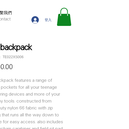
繫我們
ontact
登入
d backpack
TE022XS006
價
00.00
格
ackpack features a range of
pockets for all your teenage
ring devices and more of your
y tools. constructed from
uty nylon 66 fabric with zip
 that runs all the way down to
e for easy access. also includes