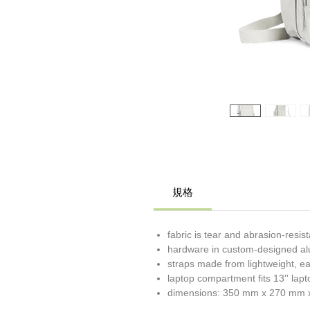
規格
fabric is tear and abrasion-resis
hardware in custom-designed a
straps made from lightweight, e
laptop compartment fits 13'' la
dimensions: 350 mm x 270 mm 