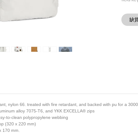
field ke
缺
tant, nylon 66. treated with fire retardant, and backed with pu for a 30
luminum alloy 7075-T6, and YKK EXCELLA® zips
asy-to-clean polypropylene webbing
ptop (320 x 220 mm)
x 170 mm.