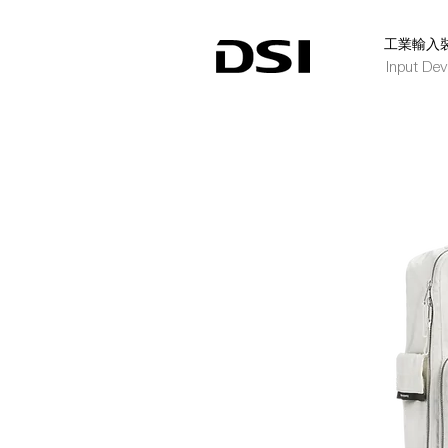
​工業輸入
Input Dev