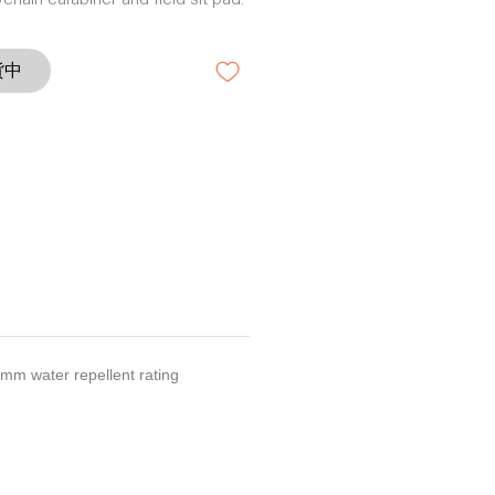
ychain carabiner and field sit pad.
貨中
00mm water repellent rating