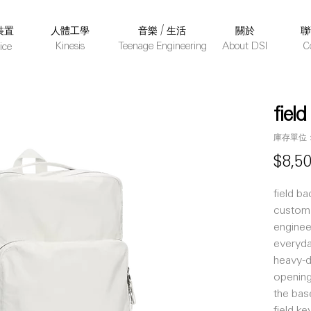
裝置
人體工學
音樂 / 生活
關於
聯
Kinesis
Teenage Engineering
About DSI
C
ice
fiel
庫存單位： 
$8,5
field b
custom 
enginee
everyda
heavy-d
opening
the bas