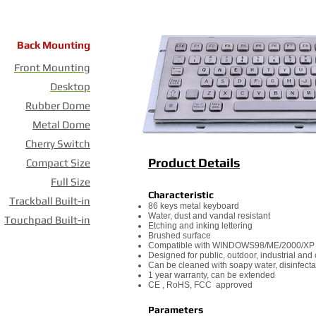
Back Mounting
Front Mounting
Desktop
Rubber Dome
Metal Dome
Cherry Switch
Product Details
Compact Size
Full Size
Characteristic
Trackball Built-in
86 keys metal keyboard
Water, dust and vandal resistant
Touchpad Built-in
Etching and inking lettering
Brushed surface
Compatible with WINDOWS98/ME/2000/XP
Designed for public, outdoor, industrial an
Can be cleaned with soapy water, disinfecta
1 year warranty, can be extended
CE , RoHS, FCC approved
Parameters