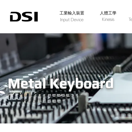
​工業輸入裝置
人體工學
Kinesis
T
Input Device
Metal Keyboard