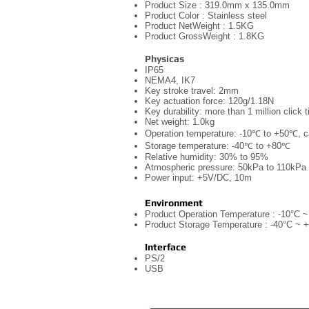
Product Size : 319.0mm x 135.0mm
Product Color : Stainless steel
Product NetWeight : 1.5KG
Product GrossWeight : 1.8KG
Physicas
IP65
NEMA4, IK7
Key stroke travel: 2mm
Key actuation force: 120g/1.18N
Key durability: more than 1 million click
Net weight: 1.0kg
Operation temperature: -10℃ to +50℃, 
Storage temperature: -40℃ to +80℃
Relative humidity: 30% to 95%
Atmospheric pressure: 50kPa to 110kPa
Power input: +5V/DC, 10m
Environment
Product Operation Temperature : -10°C 
Product Storage Temperature : -40°C ~ 
Interface
PS/2
USB