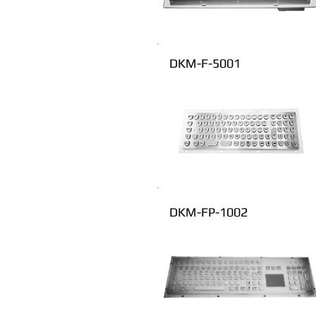
DKM-F-5001
DKM-FP-1002