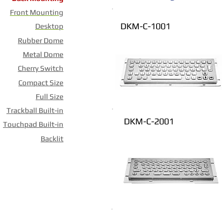
Front Mounting
DKM-C-1001
Desktop
Rubber Dome
Metal Dome
Cherry Switch
Compact Size
Full Size
Trackball Built-in
DKM-C-2001
Touchpad Built-in
Backlit