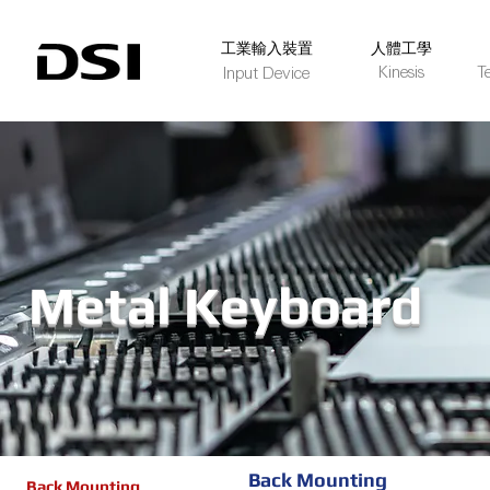
​工業輸入裝置
人體工學
Kinesis
T
Input Device
Metal Keyboard
Back Mounting
Back Mounting