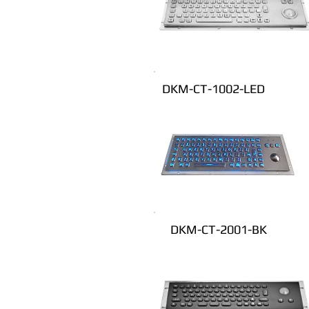
DKM-CT-1002-LED
DKM-CT-2001-BK