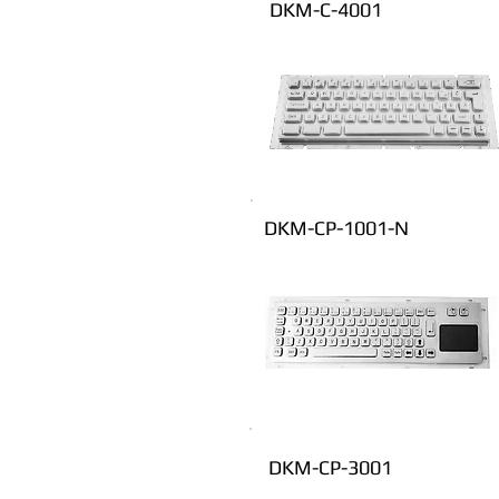
DKM-C-4001
DKM-CP-1001-N
DKM-CP-3001