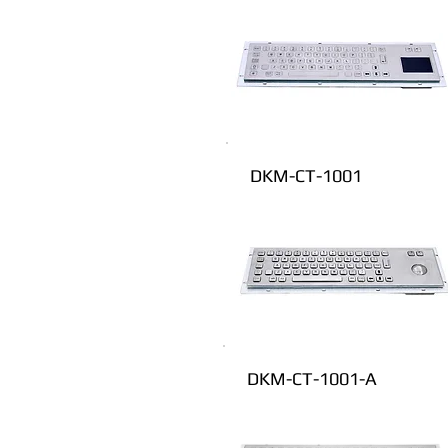
DKM-CT-1001
DKM-CT-1001-A