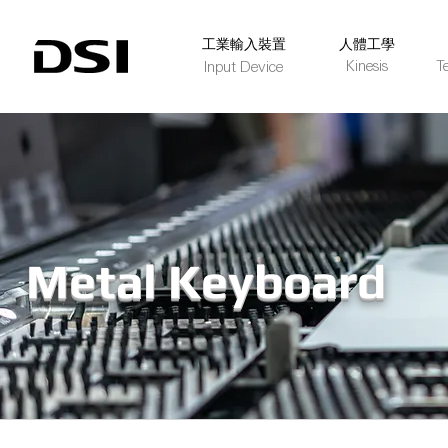
​工業輸入裝置
人體工學
Kinesis
T
Input Device
Metal Keyboard