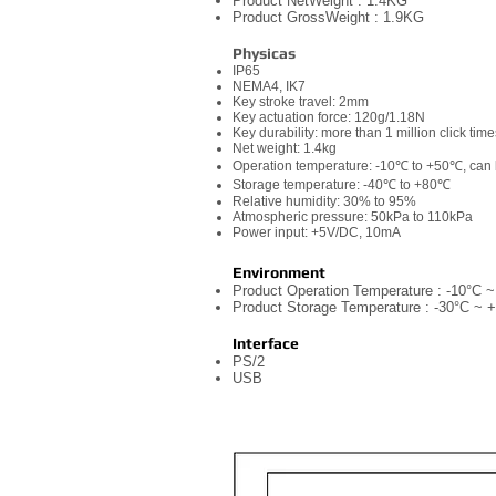
Product NetWeight : 1.4KG
Product GrossWeight : 1.9KG
Physicas
IP65
NEMA4, IK7
Key stroke travel: 2mm
Key actuation force: 120g/1.18N
Key durability: more than 1 million click tim
Net weight: 1.4kg
Operation temperature: -10℃ to +50℃, can
Storage temperature: -40℃ to +80℃
Relative humidity: 30% to 95%
Atmospheric pressure: 50kPa to 110kPa
Power input: +5V/DC, 10mA
Environment
Product Operation Temperature : -10°C 
Product Storage Temperature : -30°C ~ 
Interface
PS/2
USB