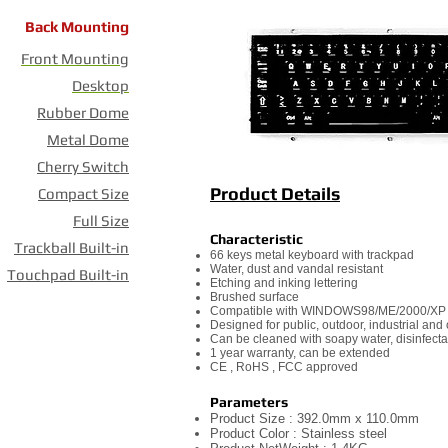
Back Mounting
Front Mounting
Desktop
Rubber Dome
Metal Dome
Cherry Switch
Product Details
Compact Size
Full Size
Characteristic
Trackball Built-in
66 keys metal keyboard with trackpad
Water, dust and vandal resistant
Touchpad Built-in
Etching and inking lettering
Brushed surface
Compatible with WINDOWS98/ME/2000/XP
Designed for public, outdoor, industrial an
Can be cleaned with soapy water, disinfecta
1 year warranty, can be extended
CE , RoHS , FCC approved
Parameters
Product Size : 392.0mm x 110.0mm
Product Color : Stainless steel