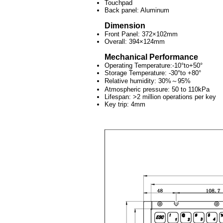
Touchpad
Back panel: Aluminum
Dimension
Front Panel: 372×102mm
Overall: 394×124mm
Mechanical Performance
Operating Temperature:-10°to+50°
Storage Temperature: -30°to +80°
Relative humidity: 30%～95%
Atmospheric pressure: 50 to 110kPa
Lifespan: >2 million operations per key
Key trip: 4mm