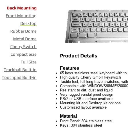
Back Mounting
Front Mounting
Desktop
Rubber Dome
Metal Dome
Cherry Switch
Compact Size
Product Details
Full Size
Features
Trackball Built-in
65 keys stainless steel keyboard with t
Touchpad Built-in
High quality Cherry GmbH keyswitch
Tactile feel, full-long travel switches, wi
Compatible with WINDOWS98/ME/2000
Resistant to dirt, dust and liquid
Very rugged vandal proof design
PS/2 or USB interface available
Mounting kit and Desktop kit optional
Customized layout available
Material
Front Panel: 304 stainless steel
Keys: 304 stainless steel