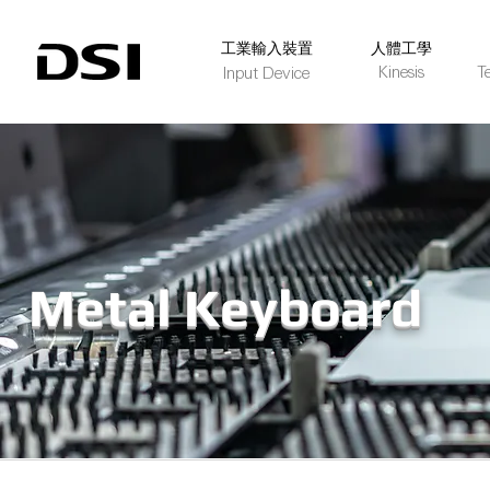
​工業輸入裝置
人體工學
Kinesis
T
Input Device
Metal Keyboard