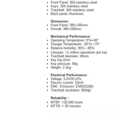
Front Panel: 304 stainless steel
Keys: 304 stainless steel
Trackball: 304 stainless steel
Back panel: Aluminum
Dimension:
Front Panel: 385×180mm
Overall: 385×180mm
Mechanical Performance:
Operating Temperature: 0°to+45°
Storage Temperature: -30°to +70°
Relative humidity: 30%～95%
Lifespan: >1 million operations per key
Trackball diameter: 38mm
Key trip:2mm
Key pressure: 80g
Weight: 2.2kg
Electrical Performance:
Voltage: 5.0VDC±5%
Electric current: 10mA
EMC Emission: EN55022(B)
Trackball resolution: 800dpi
Reliability：
MTBF: >20,000 hours
MTTR: < 30 minutes