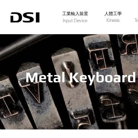
​工業輸入裝置
人體工學
Kinesis
T
Input Device
Metal Keyboard