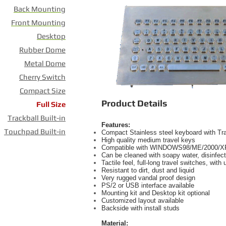
Back Mounting
Front Mounting
Desktop
Rubber Dome
Metal Dome
Cherry Switch
Compact Size
Product Details
Full Size
Trackball Built-in
Features:
Touchpad Built-in
Compact Stainless steel keyboard with T
High quality medium travel keys
Compatible with WINDOWS98/ME/2000/X
Can be cleaned with soapy water, disinfect
Tactile feel, full-long travel switches, with
Resistant to dirt, dust and liquid
Very rugged vandal proof design
PS/2 or USB interface available
Mounting kit and Desktop kit optional
Customized layout available
Backside with install studs
Material: